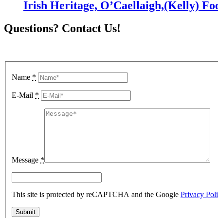
Irish Heritage, O’Caellaigh,(Kelly) Fo
Questions? Contact Us!
To inquire about item availability, simply fill out the form below and 
Name
*
E-Mail
*
Message
*
This site is protected by reCAPTCHA and the Google
Privacy Pol