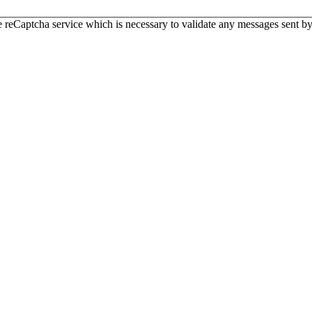
 reCaptcha service which is necessary to validate any messages sent by