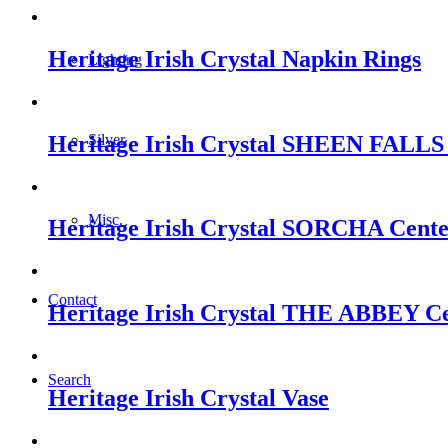
Heritage Irish Crystal Napkin Rings
Lighting
Heritage Irish Crystal SHEEN FALLS 
Silver
Misc.
Heritage Irish Crystal SORCHA Cente
Contact
Heritage Irish Crystal THE ABBEY Cen
Search
Heritage Irish Crystal Vase