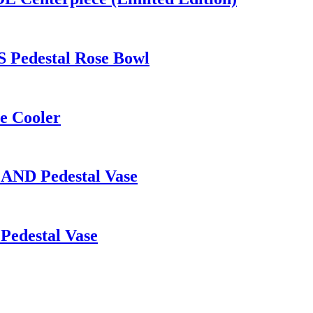
 Pedestal Rose Bowl
e Cooler
LAND Pedestal Vase
Pedestal Vase