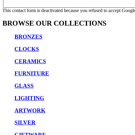
This contact form is deactivated because you refused to accept Google
BROWSE OUR COLLECTIONS
BRONZES
CLOCKS
CERAMICS
FURNITURE
GLASS
LIGHTING
ARTWORK
SILVER
GIFTWARE