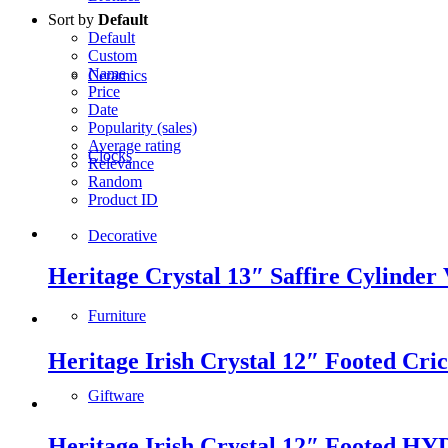
Sort by
Default
Default
Custom
Name
Ceramics
Price
Date
Popularity (sales)
Average rating
Clocks
Relevance
Random
Product ID
Decorative
Heritage Crystal 13″ Saffire Cylinder 
Furniture
Heritage Irish Crystal 12″ Footed Cri
Giftware
Heritage Irish Crystal 12″ Footed HY