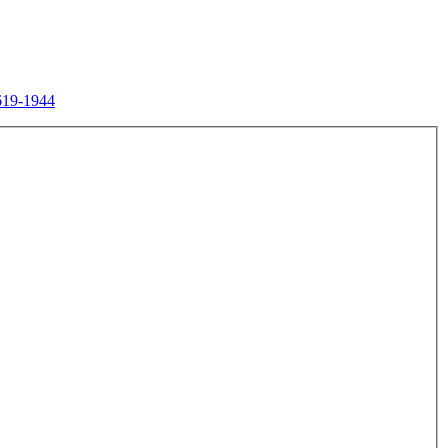
619-1944
.