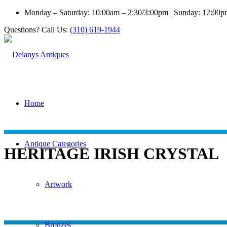
Monday – Saturday: 10:00am – 2:30/3:00pm | Sunday: 12:00
Questions? Call Us:
(310) 619-1944
Home
Antique Categories
HERITAGE IRISH CRYSTAL
Artwork
Bronzes