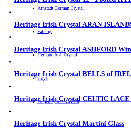
Arnstadt German Crystal
Heritage Irish Crystal ARAN ISLANDS
Faberge
Heritage Irish Crystal ASHFORD Win
Heritage Irish Crystal
Heritage Irish Crystal BELLS of IRE
Hoya
Heritage Irish Crystal CELTIC LACE 
Tipperary Irish Crystal
Heritage Irish Crystal Martini Glass
Glass