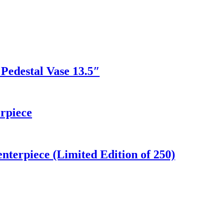
Pedestal Vase 13.5″
rpiece
terpiece (Limited Edition of 250)