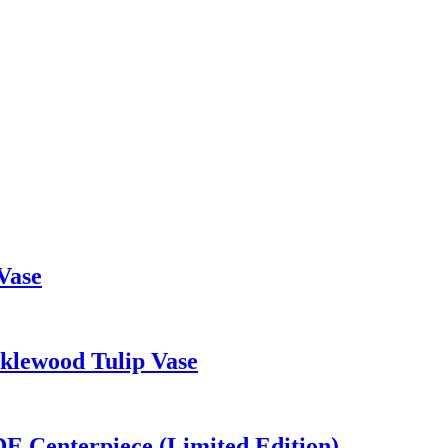
Vase
cklewood Tulip Vase
DE Centerpiece (Limited Edition)