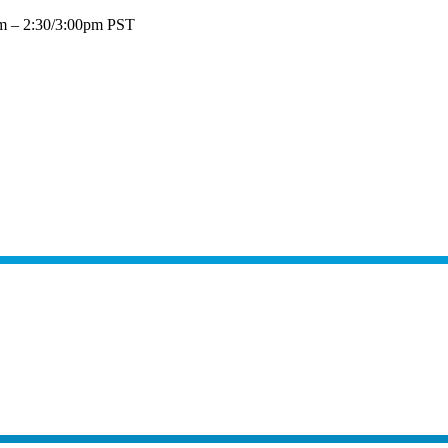
pm – 2:30/3:00pm PST