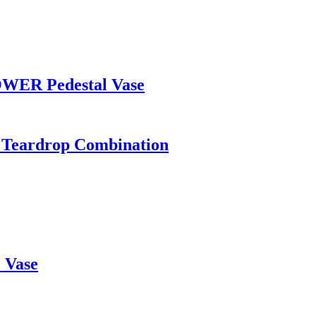
WER Pedestal Vase
r, Teardrop Combination
 Vase