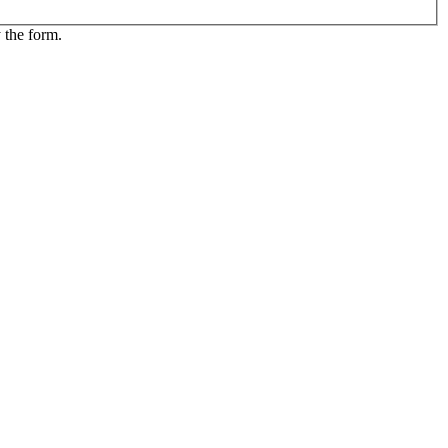
 the form.