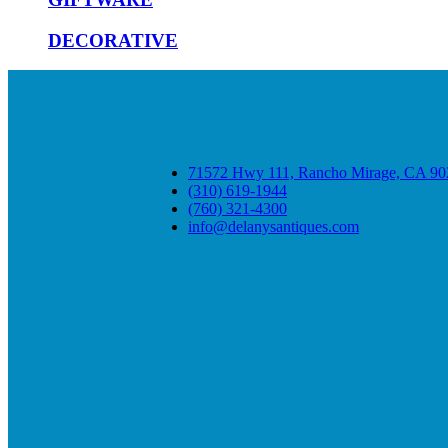
DECORATIVE
71572 Hwy 111, Rancho Mirage, CA 90
(310) 619-1944
(760) 321-4300
info@delanysantiques.com