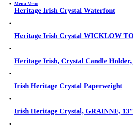
Menu
Menu
Heritage Irish Crystal Waterfont
Heritage Irish Crystal WICKLOW TO
Heritage Irish, Crystal Candle Holde
Irish Heritage Crystal Paperweight
Irish Heritage Crystal, GRAINNE, 13″