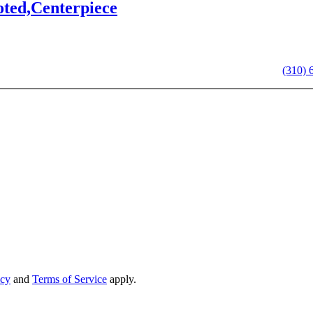
oted,Centerpiece
we’ll get back to you shortly. For immediate assistance, call us at
(310) 
icy
and
Terms of Service
apply.