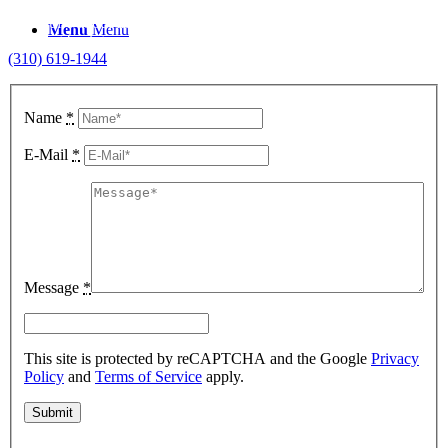
To inquire about item availability, simply fill out the form below and
Menu
Menu
we’ll get back to you shortly. For immediate assistance, call us at
(310) 619-1944
.
Name
*
E-Mail
*
Message
*
This site is protected by reCAPTCHA and the Google
Privacy
Policy
and
Terms of Service
apply.