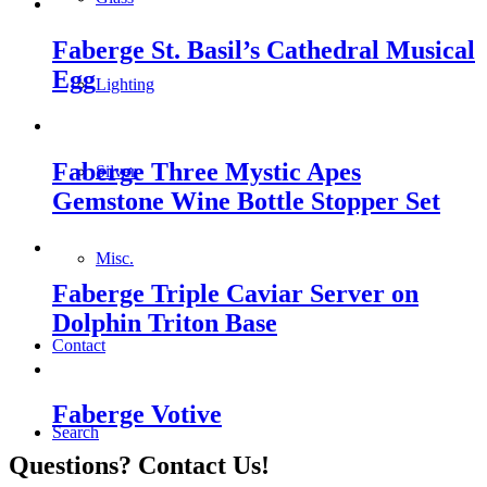
Faberge St. Basil’s Cathedral Musical
Egg
Lighting
Faberge Three Mystic Apes
Silver
Gemstone Wine Bottle Stopper Set
Misc.
Faberge Triple Caviar Server on
Dolphin Triton Base
Contact
Faberge Votive
Search
Questions? Contact Us!