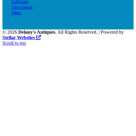
Giftware
Decorative
Misc.
©
2026
Delany's Antiques
. All Rights Reserved. | Powered by
Stellar Websites
Scroll to top