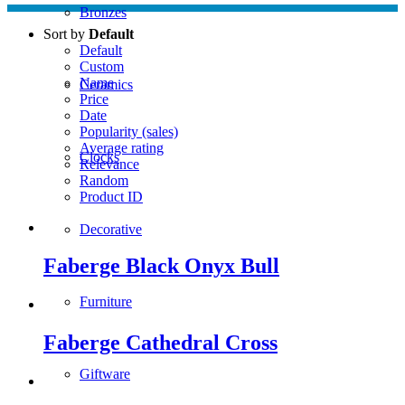
Bronzes
Sort by
Default
Default
Custom
Name
Ceramics
Price
Date
Popularity (sales)
Average rating
Clocks
Relevance
Random
Product ID
Decorative
Faberge Black Onyx Bull
Furniture
Faberge Cathedral Cross
Giftware