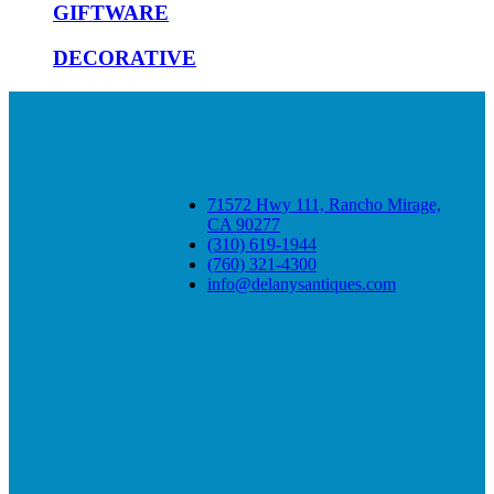
GIFTWARE
DECORATIVE
71572 Hwy 111, Rancho Mirage,
CA 90277
(310) 619-1944
(760) 321-4300
info@delanysantiques.com