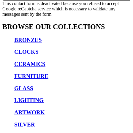
This contact form is deactivated because you refused to accept
Google reCaptcha service which is necessary to validate any
messages sent by the form.
BROWSE OUR COLLECTIONS
BRONZES
CLOCKS
CERAMICS
FURNITURE
GLASS
LIGHTING
ARTWORK
SILVER