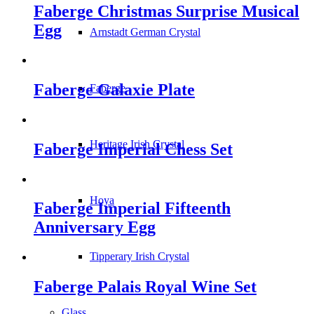
Faberge Christmas Surprise Musical
Egg
Arnstadt German Crystal
Faberge Galaxie Plate
Faberge
Heritage Irish Crystal
Faberge Imperial Chess Set
Hoya
Faberge Imperial Fifteenth
Anniversary Egg
Tipperary Irish Crystal
Faberge Palais Royal Wine Set
Glass