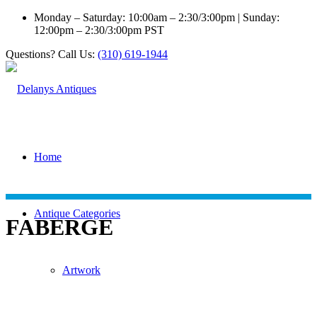
Monday – Saturday: 10:00am – 2:30/3:00pm | Sunday:
12:00pm – 2:30/3:00pm PST
Questions? Call Us:
(310) 619-1944
Home
Antique Categories
FABERGE
Artwork