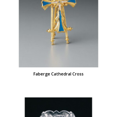
Faberge Cathedral Cross