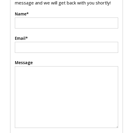
message and we will get back with you shortly!
Name*
Email*
Message