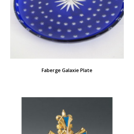
Faberge Galaxie Plate