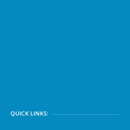
QUICK LINKS: