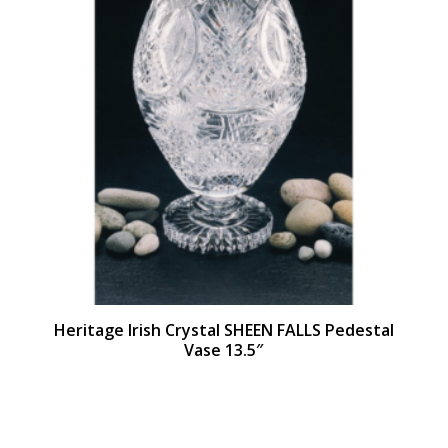
Heritage Irish Crystal SHEEN FALLS Pedestal
Vase 13.5″