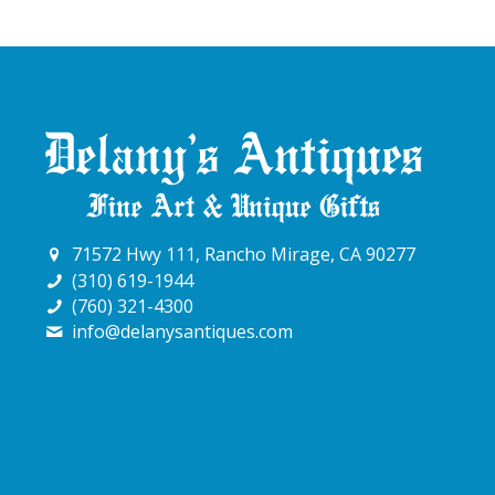
71572 Hwy 111, Rancho Mirage, CA 90277
(310) 619-1944
(760) 321-4300
info@delanysantiques.com