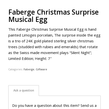
Faberge Christmas Surprise
Musical Egg
This Faberge Christmas Surprise Musical Egg is hand
painted Limoges porcelain, The surprise inside the egg
is a trio of 24K gold plated sterling silver christmas
trees (studded with rubies and emeralds) that rotate
as the Swiss made movement plays “Silent Night”;
Limited Edition; Height: 7″
Categories:
Faberge
,
Giftware
Ask a question
Do you have a question about this item? Send us a