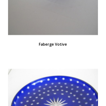
Faberge Votive