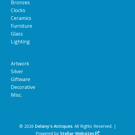
Bronzes
Clocks
Ceramics
Furniture
Glass
Lighting
Artwork
Silver
Giftware
Decorative
Misc.
©
2026
Delany's Antiques
. All Rights Reserved. |
Powered by
Stellar Websites