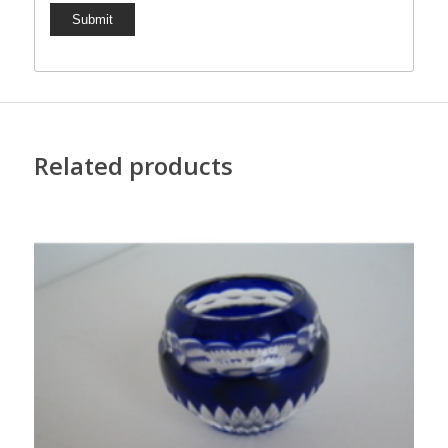
Related products