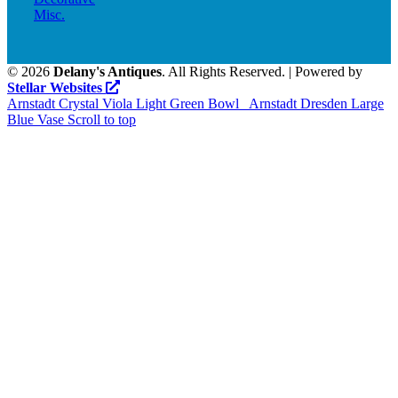
Misc.
©
2026
Delany's Antiques
. All Rights Reserved. | Powered by
Stellar Websites
Arnstadt Crystal Viola Light Green Bowl
Arnstadt Dresden Large
Blue Vase
Scroll to top