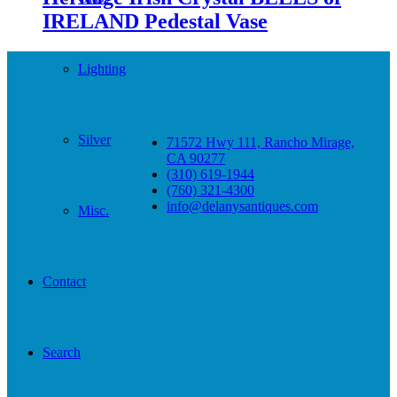
IRELAND Pedestal Vase
Lighting
Silver
71572 Hwy 111, Rancho Mirage,
CA 90277
(310) 619-1944
(760) 321-4300
info@delanysantiques.com
Misc.
Contact
Search