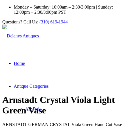
Monday – Saturday: 10:00am – 2:30/3:00pm | Sunday:
12:00pm – 2:30/3:00pm PST
Questions? Call Us:
(310) 619-1944
Home
Antique Categories
Arnstadt Crystal Viola Light
Green Vase
Artwork
ARNSTADT GERMAN CRYSTAL Viola Green Hand Cut Vase