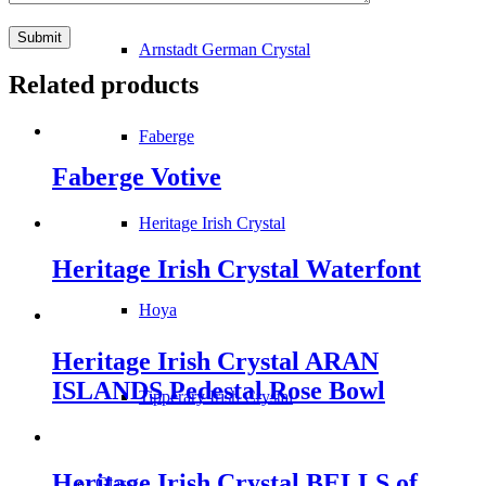
Arnstadt German Crystal
Related products
Faberge
Faberge Votive
Heritage Irish Crystal
Heritage Irish Crystal Waterfont
Hoya
Heritage Irish Crystal ARAN
ISLANDS Pedestal Rose Bowl
Tipperary Irish Crystal
Heritage Irish Crystal BELLS of
Glass