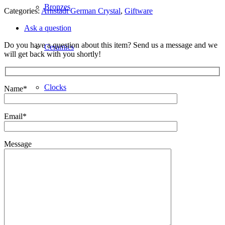
Bronzes
Categories:
Arnstadt German Crystal
,
Giftware
Ask a question
Do you have a question about this item? Send us a message and we
Ceramics
will get back with you shortly!
Clocks
Name*
Email*
Decorative
Message
Furniture
Giftware