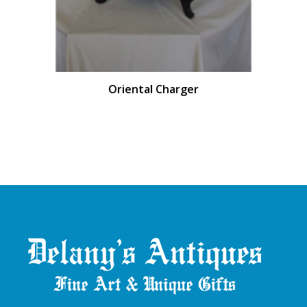
Oriental Charger