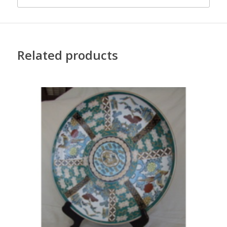
Related products