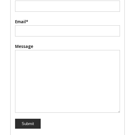
Email*
Message