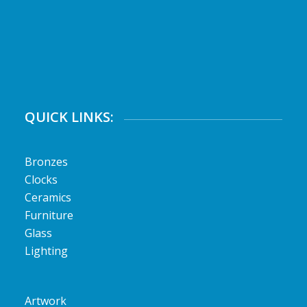
QUICK LINKS:
Bronzes
Clocks
Ceramics
Furniture
Glass
Lighting
Artwork