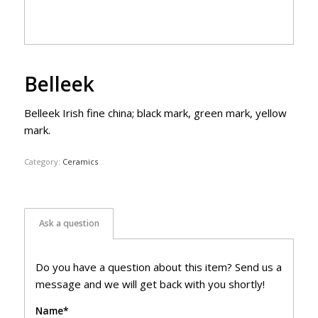
Belleek
Belleek Irish fine china; black mark, green mark, yellow
mark.
Category:
Ceramics
Ask a question
Do you have a question about this item? Send us a
message and we will get back with you shortly!
Name*