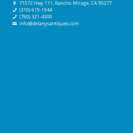
71572 Hwy 111, Rancho Mirage, CA 90277
(310) 619-1944
(760) 321-4300
info@delanysantiques.com