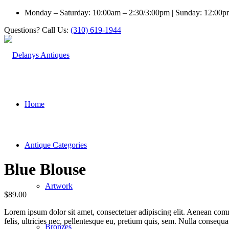
Monday – Saturday: 10:00am – 2:30/3:00pm | Sunday: 12:00
Questions? Call Us:
(310) 619-1944
Home
Antique Categories
Blue Blouse
Artwork
$
89.00
Lorem ipsum dolor sit amet, consectetuer adipiscing elit. Aenean co
felis, ultricies nec, pellentesque eu, pretium quis, sem. Nulla consequ
Bronzes