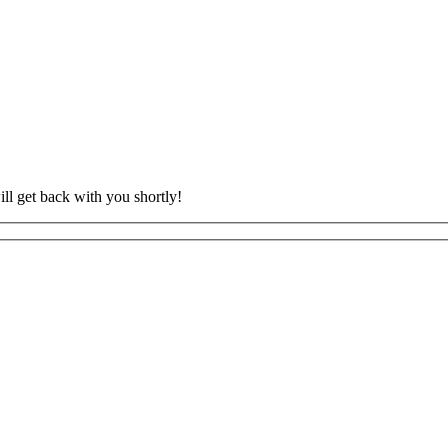
ll get back with you shortly!