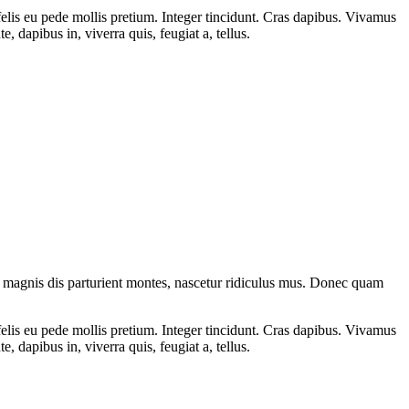
 felis eu pede mollis pretium. Integer tincidunt. Cras dapibus. Vivamus
 dapibus in, viverra quis, feugiat a, tellus.
 magnis dis parturient montes, nascetur ridiculus mus. Donec quam
 felis eu pede mollis pretium. Integer tincidunt. Cras dapibus. Vivamus
 dapibus in, viverra quis, feugiat a, tellus.