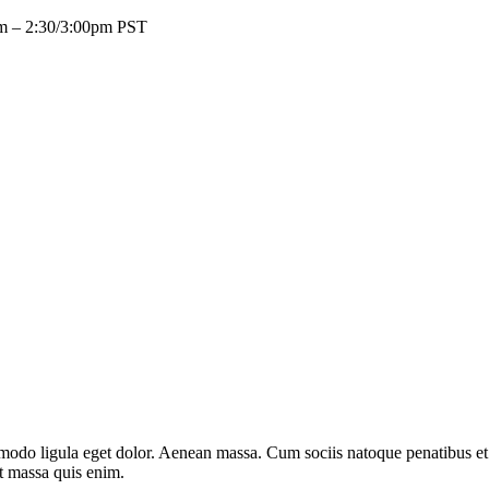
pm – 2:30/3:00pm PST
mmodo ligula eget dolor. Aenean massa. Cum sociis natoque penatibus et
at massa quis enim.