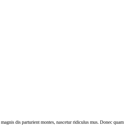
 magnis dis parturient montes, nascetur ridiculus mus. Donec quam