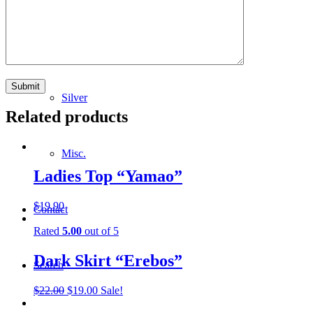
Lighting
Silver
Related products
Misc.
Ladies Top “Yamao”
$
19.90
Contact
Rated
5.00
out of 5
Dark Skirt “Erebos”
Search
Original
Current
$
22.00
$
19.00
Sale!
price
price