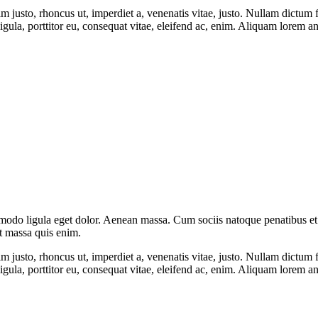
enim justo, rhoncus ut, imperdiet a, venenatis vitae, justo. Nullam dictum
ula, porttitor eu, consequat vitae, eleifend ac, enim. Aliquam lorem ante,
mmodo ligula eget dolor. Aenean massa. Cum sociis natoque penatibus et
at massa quis enim.
enim justo, rhoncus ut, imperdiet a, venenatis vitae, justo. Nullam dictum
ula, porttitor eu, consequat vitae, eleifend ac, enim. Aliquam lorem ante,