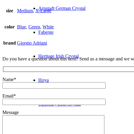
Arnstadt German Crystal
size
Medium
,
X-Large
color
Blue
,
Green
,
White
Faberge
brand
Giorgio Adriani
Heritage Irish Crystal
Do you have a question about this item? Send us a message and we wi
Name*
Hoya
Email*
Tipperary Irish Crystal
Message
Glass