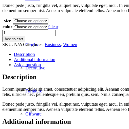
Donec pede justo, fringilla vel, aliquet nec, vulputate eget, arcu. In 
elementum semper nisi. Aenean vulputate eleifend tellus. Aenean leo lig
size
Ceramics
color
Clear
Blue
Blouse
Add to cart
quantity
SKU:
N/A
Categories:
Business
,
Women
Clocks
Description
Additional information
Ask a question
Decorative
Description
Lorem ipsum dolor sit amet, consectetuer adipiscing elit. Aenean co
Furniture
felis, ultricies nec, pellentesque eu, pretium quis, sem. Nulla consequ
Donec pede justo, fringilla vel, aliquet nec, vulputate eget, arcu. In 
elementum semper nisi. Aenean vulputate eleifend tellus. Aenean leo lig
Giftware
Additional information