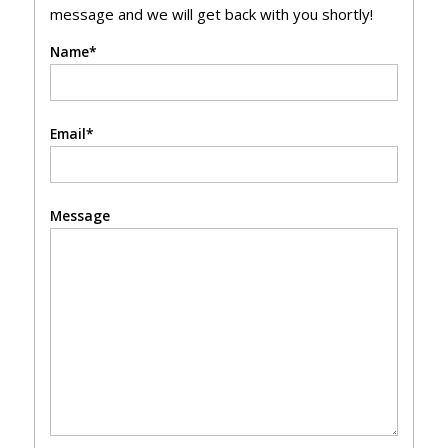
message and we will get back with you shortly!
Name*
Email*
Message