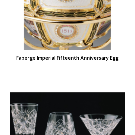
Faberge Imperial Fifteenth Anniversary Egg