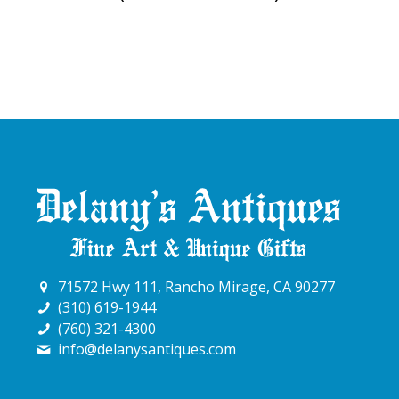
71572 Hwy 111, Rancho Mirage, CA 90277
(310) 619-1944
(760) 321-4300
info@delanysantiques.com