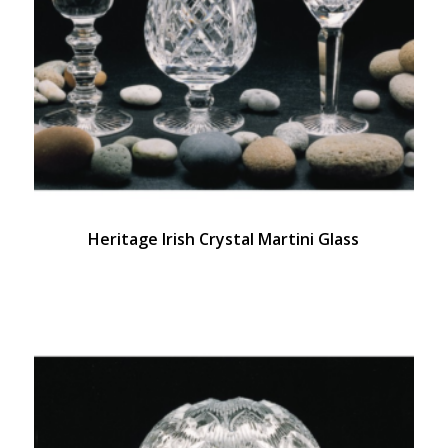
Heritage Irish Crystal Martini Glass