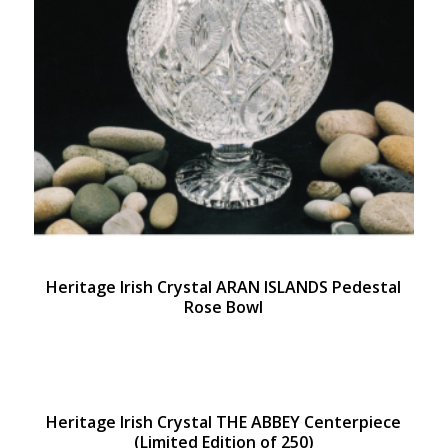
Heritage Irish Crystal ARAN ISLANDS Pedestal
Rose Bowl
Heritage Irish Crystal THE ABBEY Centerpiece
(Limited Edition of 250)