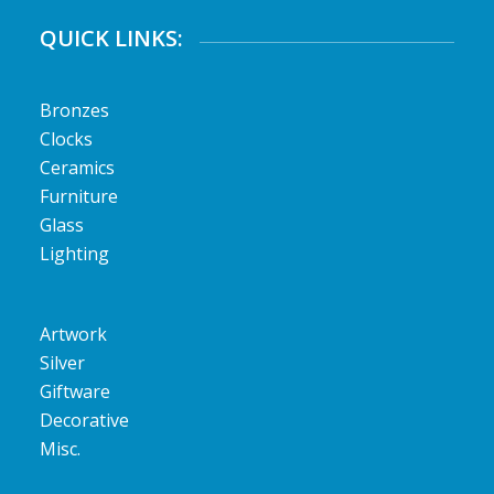
QUICK LINKS:
Bronzes
Clocks
Ceramics
Furniture
Glass
Lighting
Artwork
Silver
Giftware
Decorative
Misc.