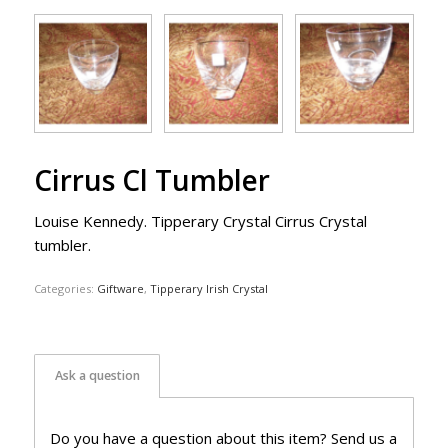
Cirrus Cl Tumbler
Louise Kennedy. Tipperary Crystal Cirrus Crystal
tumbler.
Categories:
Giftware
,
Tipperary Irish Crystal
Ask a question
Do you have a question about this item? Send us a