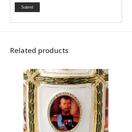
Related products