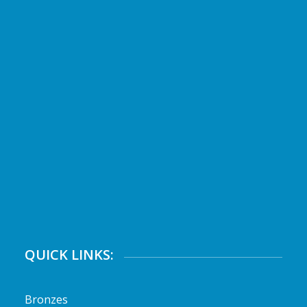
QUICK LINKS:
Bronzes