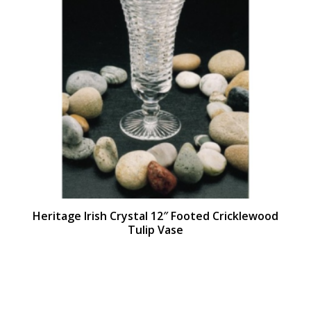
Heritage Irish Crystal 12″ Footed Cricklewood
Tulip Vase