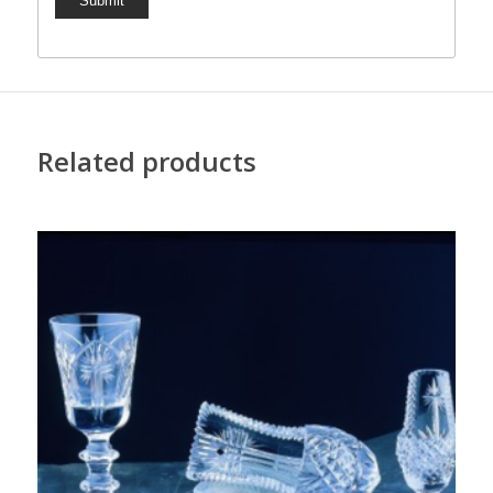
Related products