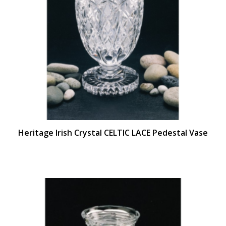
Heritage Irish Crystal CELTIC LACE Pedestal Vase