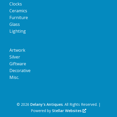
Clocks
Ceramics
Furniture
Glass
Lighting
Artwork
Silver
Giftware
Decorative
Misc.
©
2026
Delany's Antiques
. All Rights Reserved. |
Powered by
Stellar Websites