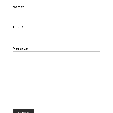
Name*
Email*
Message