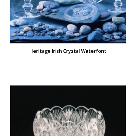
Heritage Irish Crystal Waterfont