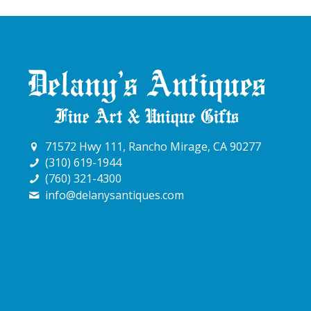
71572 Hwy 111, Rancho Mirage, CA 90277
(310) 619-1944
(760) 321-4300
info@delanysantiques.com