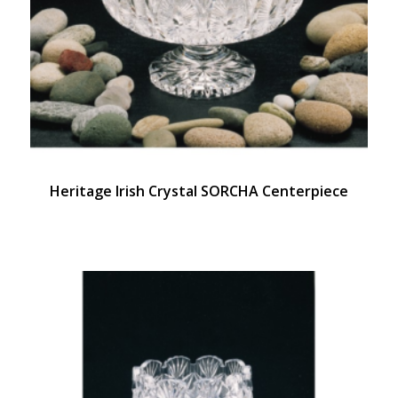
Heritage Irish Crystal SORCHA Centerpiece