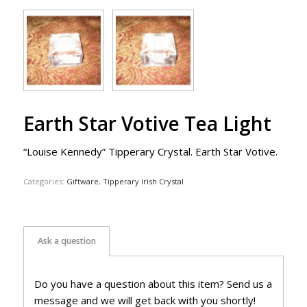
Earth Star Votive Tea Light
“Louise Kennedy” Tipperary Crystal. Earth Star Votive.
Categories:
Giftware
,
Tipperary Irish Crystal
Ask a question
Do you have a question about this item? Send us a
message and we will get back with you shortly!