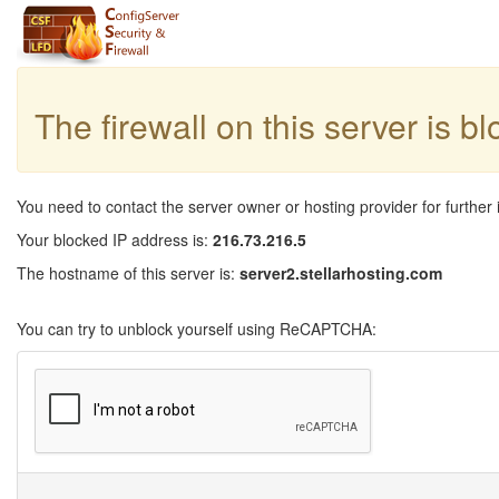
The firewall on this server is b
You need to contact the server owner or hosting provider for further 
Your blocked IP address is:
216.73.216.5
The hostname of this server is:
server2.stellarhosting.com
You can try to unblock yourself using ReCAPTCHA: