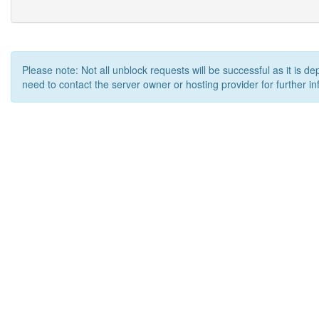
Please note: Not all unblock requests will be successful as it is d
need to contact the server owner or hosting provider for further in