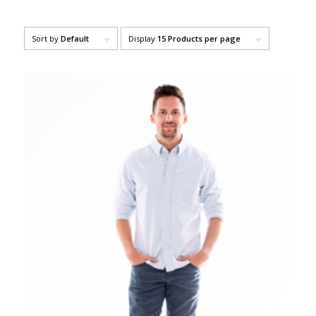
Sort by
Default
Display
15 Products per page