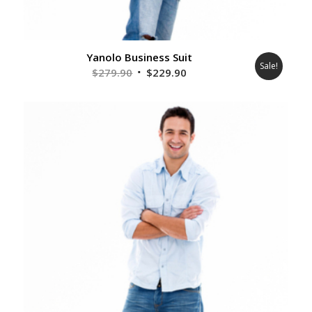
Yanolo Business Suit
Sale!
Original
Current
$
279.90
$
229.90
price
price
was:
is:
$279.90.
$229.90.