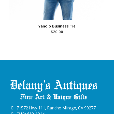
Yanolo Business Tie
$
20.00
71572 Hwy 111, Rancho Mirage, CA 90277
(310) 619-1944