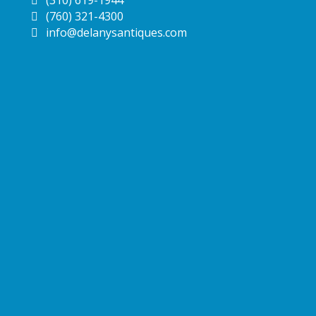
(760) 321-4300
info@delanysantiques.com