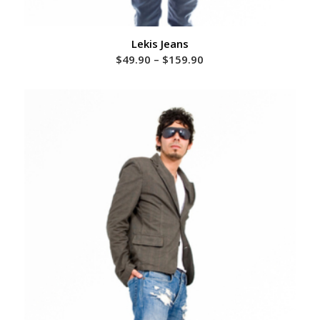
Lekis Jeans
Price
$
49.90
–
$
159.90
range:
$49.90
through
$159.90