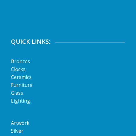
QUICK LINKS:
Bronzes
Clocks
Ceramics
Furniture
Glass
Lighting
Artwork
Silver