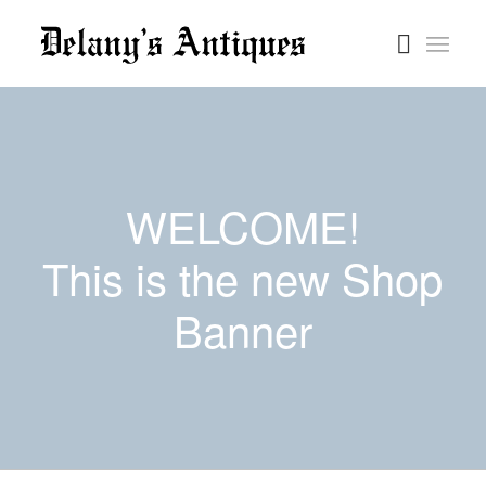
WELCOME!
This is the new Shop
Banner