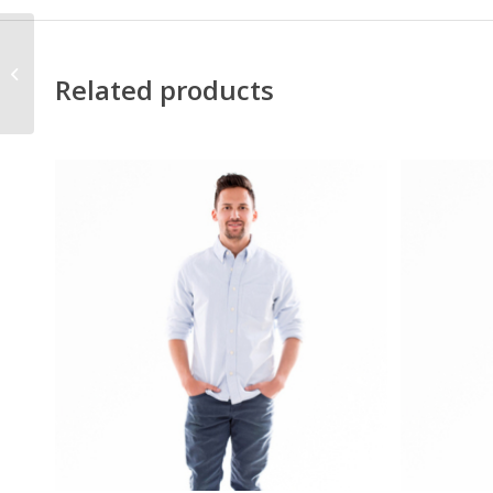
Grouped Custom
Related products
Product