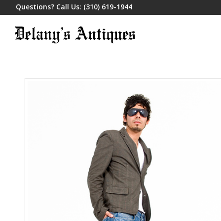
Questions? Call Us:
(310) 619-1944