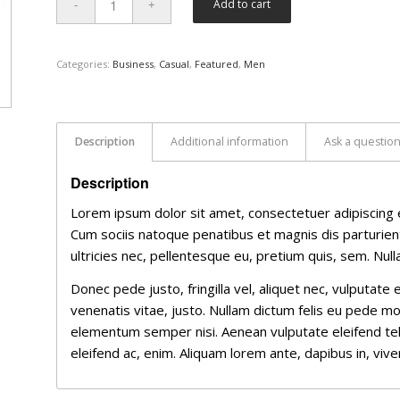
Add to cart
Categories:
Business
,
Casual
,
Featured
,
Men
Description
Additional information
Ask a questio
Description
Lorem ipsum dolor sit amet, consectetuer adipiscing 
Cum sociis natoque penatibus et magnis dis parturien
ultricies nec, pellentesque eu, pretium quis, sem. Nu
Donec pede justo, fringilla vel, aliquet nec, vulputate 
venenatis vitae, justo. Nullam dictum felis eu pede mo
elementum semper nisi. Aenean vulputate eleifend tellu
eleifend ac, enim. Aliquam lorem ante, dapibus in, viverr