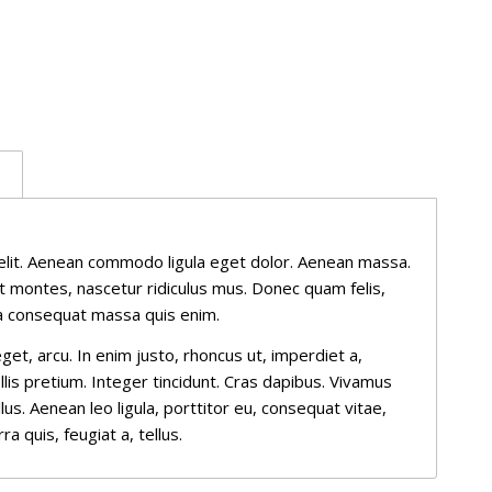
n
elit. Aenean commodo ligula eget dolor. Aenean massa.
t montes, nascetur ridiculus mus. Donec quam felis,
lla consequat massa quis enim.
eget, arcu. In enim justo, rhoncus ut, imperdiet a,
llis pretium. Integer tincidunt. Cras dapibus. Vivamus
s. Aenean leo ligula, porttitor eu, consequat vitae,
a quis, feugiat a, tellus.