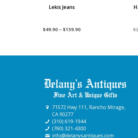
Lekis Jeans
H
Price
$
49.90
–
$
159.90
$
range:
$49.90
through
$159.90
71572 Hwy 111, Rancho Mirage,
CA 90277
(310) 619-1944
(760) 321-4300
info@delanysantiques.com