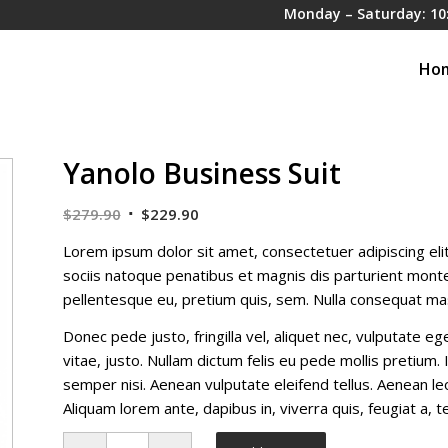
Monday – Saturday: 10
Ho
Yanolo Business Suit
Original
Current
$
279.90
$
229.90
price
price
Lorem ipsum dolor sit amet, consectetuer adipiscing el
was:
is:
sociis natoque penatibus et magnis dis parturient montes
$279.90.
$229.90.
pellentesque eu, pretium quis, sem. Nulla consequat ma
Donec pede justo, fringilla vel, aliquet nec, vulputate eg
vitae, justo. Nullam dictum felis eu pede mollis pretium
semper nisi. Aenean vulputate eleifend tellus. Aenean leo 
Aliquam lorem ante, dapibus in, viverra quis, feugiat a, te