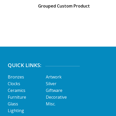
Grouped Custom Product
QUICK LINKS:
Bronzes
Artwork
Clocks
Silver
Ceramics
Giftware
Furniture
Decorative
Glass
Misc.
Lighting