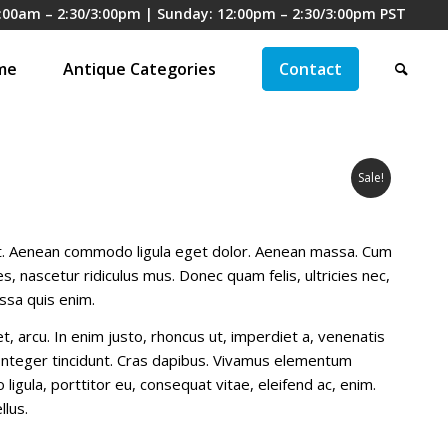
:00am – 2:30/3:00pm | Sunday: 12:00pm – 2:30/3:00pm PST
me
Antique Categories
Contact
Sale!
it. Aenean commodo ligula eget dolor. Aenean massa. Cum
, nascetur ridiculus mus. Donec quam felis, ultricies nec,
ssa quis enim.
et, arcu. In enim justo, rhoncus ut, imperdiet a, venenatis
. Integer tincidunt. Cras dapibus. Vivamus elementum
ligula, porttitor eu, consequat vitae, eleifend ac, enim.
llus.