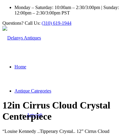
Monday – Saturday: 10:00am – 2:30/3:00pm | Sunday:
12:00pm – 2:30/3:00pm PST
Questions? Call Us:
(310) 619-1944
Home
Antique Categories
12in Cirrus Cloud Crystal
Centerpiece
Artwork
“Louise Kennedy ..Tipperary Crystal.. 12” Cirrus Cloud