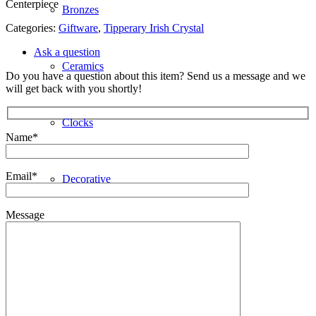
Centerpiece
Bronzes
Categories:
Giftware
,
Tipperary Irish Crystal
Ask a question
Ceramics
Do you have a question about this item? Send us a message and we
will get back with you shortly!
Clocks
Name*
Email*
Decorative
Message
Furniture
Giftware