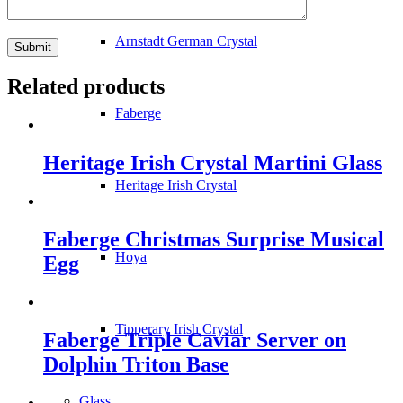
Arnstadt German Crystal
Related products
Faberge
Heritage Irish Crystal Martini Glass
Heritage Irish Crystal
Faberge Christmas Surprise Musical
Hoya
Egg
Tipperary Irish Crystal
Faberge Triple Caviar Server on
Dolphin Triton Base
Glass