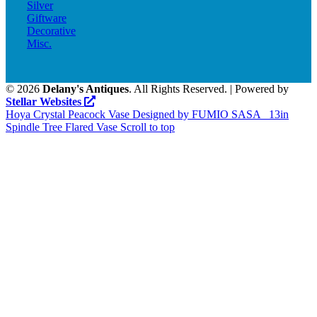
Silver
Giftware
Decorative
Misc.
©
2026
Delany's Antiques
. All Rights Reserved. | Powered by
Stellar Websites
Hoya Crystal Peacock Vase Designed by FUMIO SASA
13in
Spindle Tree Flared Vase
Scroll to top