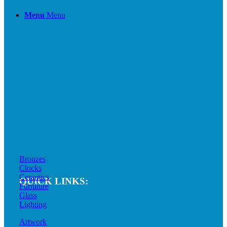
Menu
Menu
Bronzes
Clocks
Ceramics
QUICK LINKS:
Furniture
Glass
Lighting
Artwork