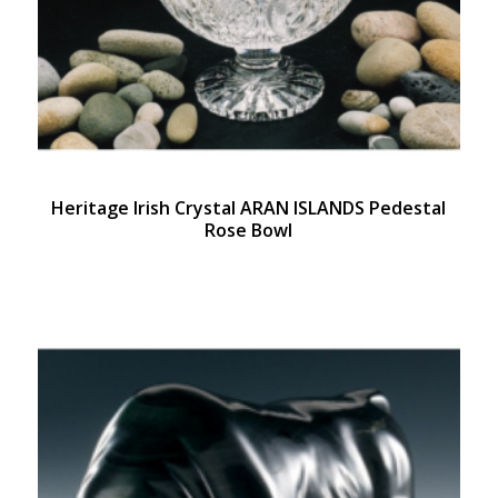
Heritage Irish Crystal ARAN ISLANDS Pedestal
Rose Bowl