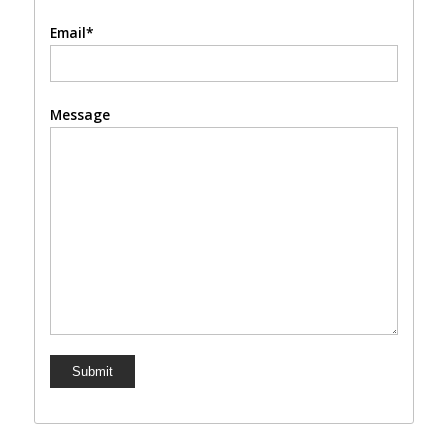
Email*
Message