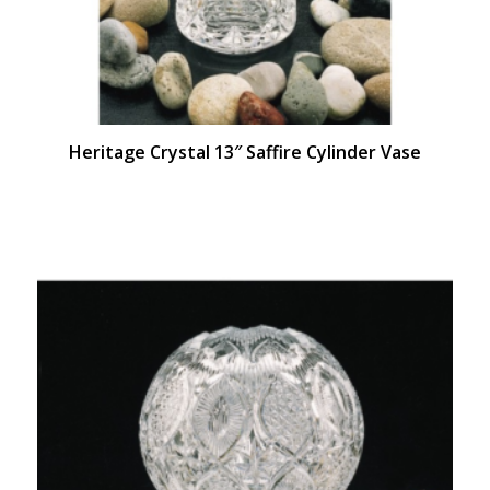
Heritage Crystal 13″ Saffire Cylinder Vase