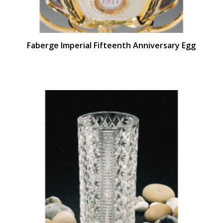
Faberge Imperial Fifteenth Anniversary Egg