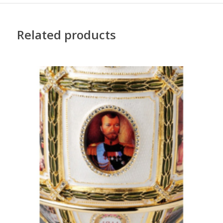
Related products