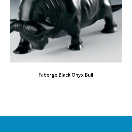
Faberge Black Onyx Bull