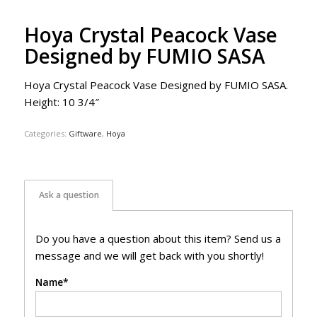
Hoya Crystal Peacock Vase
Designed by FUMIO SASA
Hoya Crystal Peacock Vase Designed by FUMIO SASA.
Height: 10 3/4″
Categories:
Giftware
,
Hoya
Ask a question
Do you have a question about this item? Send us a
message and we will get back with you shortly!
Name*