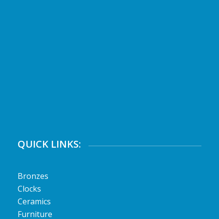
QUICK LINKS:
Bronzes
Clocks
Ceramics
Furniture