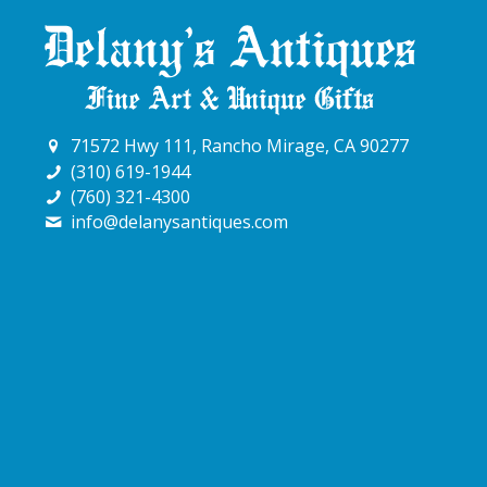
71572 Hwy 111, Rancho Mirage, CA 90277
(310) 619-1944
(760) 321-4300
info@delanysantiques.com