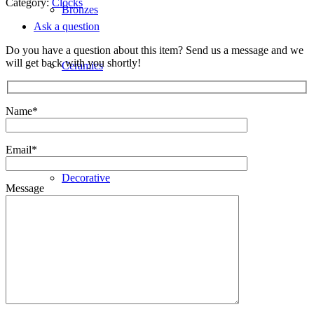
Category:
Clocks
Bronzes
Ask a question
Do you have a question about this item? Send us a message and we
will get back with you shortly!
Ceramics
Name*
Clocks
Email*
Decorative
Message
Furniture
Giftware