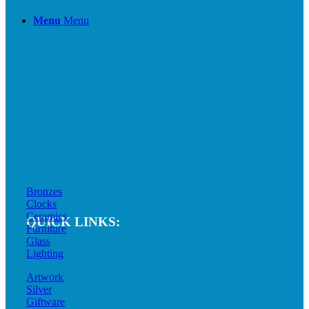
Menu
Menu
Bronzes
Clocks
Ceramics
QUICK LINKS:
Furniture
Glass
Lighting
Artwork
Silver
Giftware