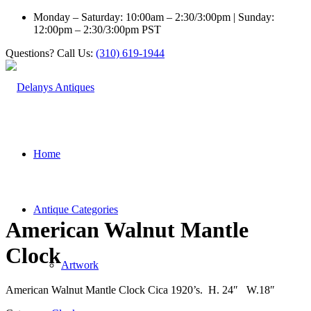
Monday – Saturday: 10:00am – 2:30/3:00pm | Sunday:
12:00pm – 2:30/3:00pm PST
Questions? Call Us:
(310) 619-1944
Home
Antique Categories
American Walnut Mantle
Clock
Artwork
American Walnut Mantle Clock Cica 1920’s. H. 24″ W.18″