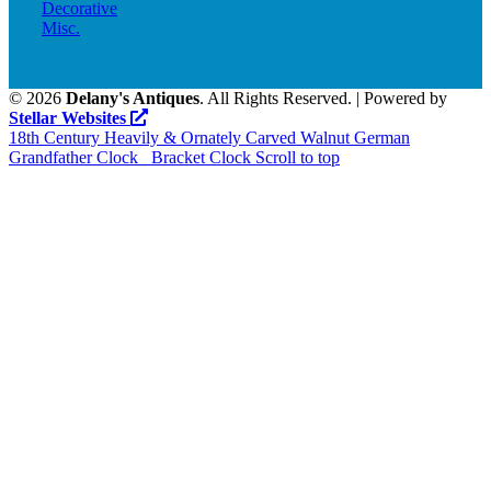
Decorative
Misc.
©
2026
Delany's Antiques
. All Rights Reserved. | Powered by
Stellar Websites
18th Century Heavily & Ornately Carved Walnut German
Grandfather Clock
Bracket Clock
Scroll to top