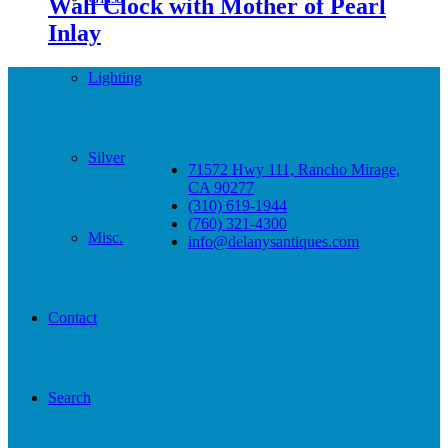
Wall Clock with Mother of Pearl
Inlay
Lighting
Silver
71572 Hwy 111, Rancho Mirage,
CA 90277
(310) 619-1944
(760) 321-4300
Misc.
info@delanysantiques.com
Contact
Search