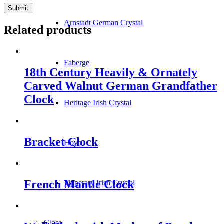
Arnstadt German Crystal
Related products
Faberge
18th Century Heavily & Ornately
Carved Walnut German Grandfather
Clock
Heritage Irish Crystal
Bracket Clock
Hoya
French Mantle Clock
Tipperary Irish Crystal
Glass