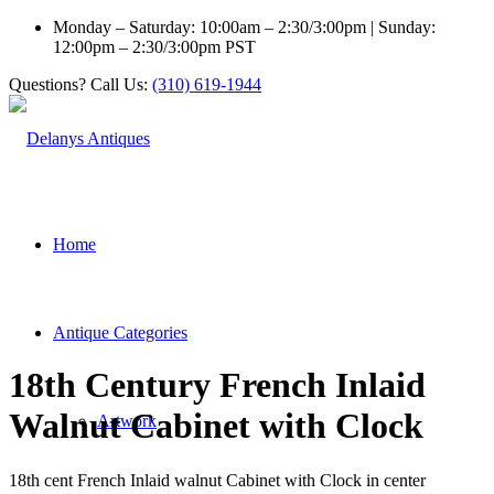
Monday – Saturday: 10:00am – 2:30/3:00pm | Sunday:
12:00pm – 2:30/3:00pm PST
Questions? Call Us:
(310) 619-1944
Home
Antique Categories
18th Century French Inlaid
Walnut Cabinet with Clock
Artwork
18th cent French Inlaid walnut Cabinet with Clock in center