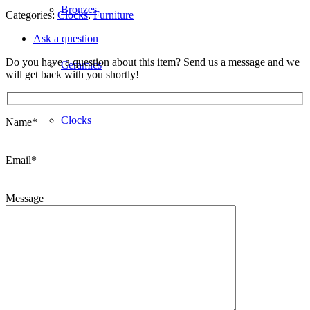
Bronzes
Categories:
Clocks
,
Furniture
Ask a question
Do you have a question about this item? Send us a message and we
Ceramics
will get back with you shortly!
Clocks
Name*
Email*
Decorative
Message
Furniture
Giftware