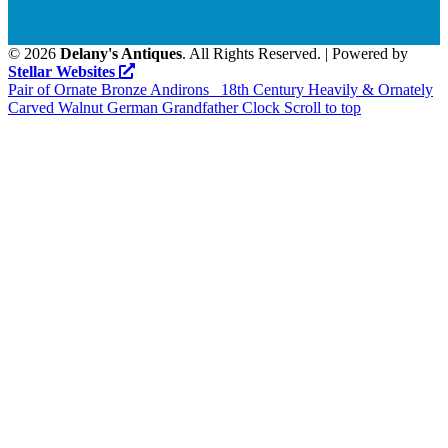
©
2026
Delany's Antiques
. All Rights Reserved. | Powered by
Stellar Websites
Pair of Ornate Bronze Andirons
18th Century Heavily & Ornately
Carved Walnut German Grandfather Clock
Scroll to top