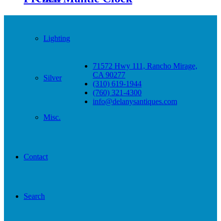
Lighting
71572 Hwy 111, Rancho Mirage,
CA 90277
Silver
(310) 619-1944
(760) 321-4300
info@delanysantiques.com
Misc.
Contact
Search