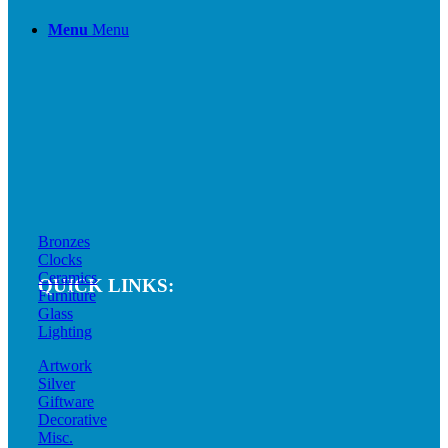
Menu
Menu
Bronzes
Clocks
Ceramics
QUICK LINKS:
Furniture
Glass
Lighting
Artwork
Silver
Giftware
Decorative
Misc.