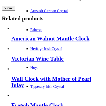
Arnstadt German Crystal
Related products
Faberge
American Walnut Mantle Clock
Heritage Irish Crystal
Victorian Wine Table
Hoya
Wall Clock with Mother of Pearl
Inlay
Tipperary Irish Crystal
French Mantle Clock
Glass