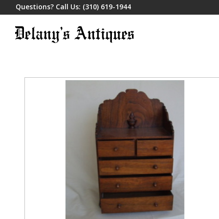
Questions? Call Us:
(310) 619-1944