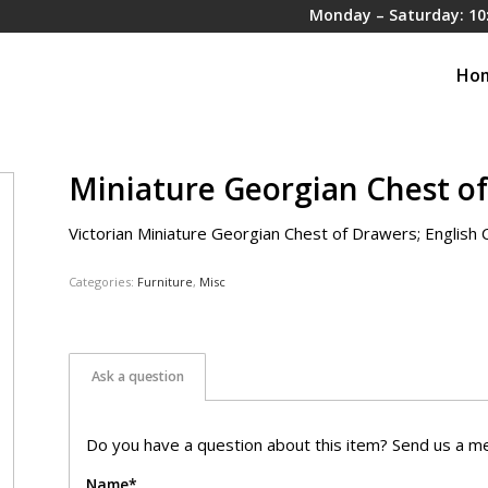
Monday – Saturday: 10
Ho
Miniature Georgian Chest o
Victorian Miniature Georgian Chest of Drawers; English C
Categories:
Furniture
,
Misc
Ask a question
Do you have a question about this item? Send us a me
Name*