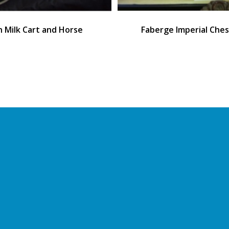
sh Milk Cart and Horse
Faberge Imperial Ches