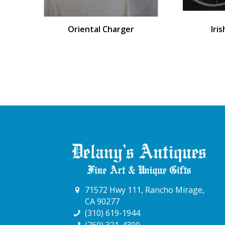
Oriental Charger
Iri
71572 Hwy 111, Rancho Mirage,
CA 90277
(310) 619-1944
(760) 321-4300