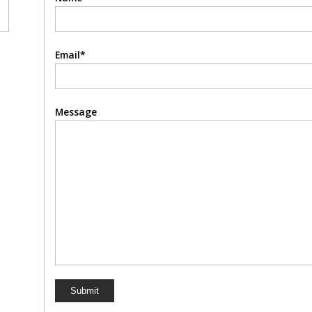
Email*
Message