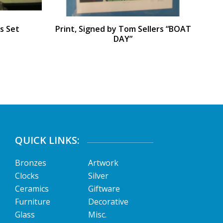
s Set
Print, Signed by Tom Sellers “BOAT
DAY”
QUICK LINKS:
Bronzes
Artwork
Clocks
Silver
Ceramics
Giftware
Furniture
Decorative
Glass
Misc.