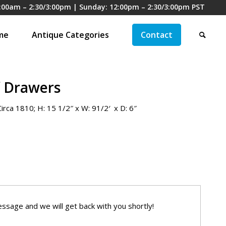
:00am – 2:30/3:00pm | Sunday: 12:00pm – 2:30/3:00pm PST
me
Antique Categories
Contact
f Drawers
irca 1810; H: 15 1/2″ x W: 91/2′ x D: 6″
ssage and we will get back with you shortly!