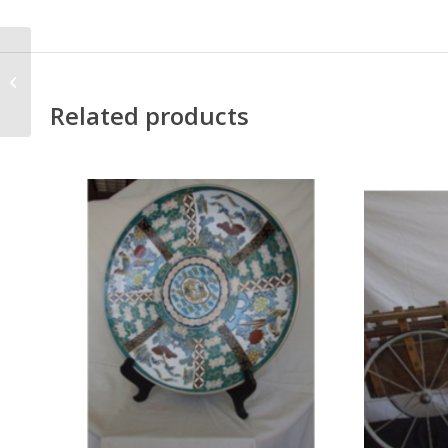
Antique French
Fire/Grate
Related products