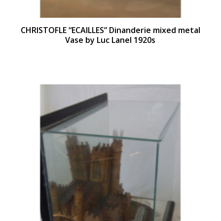
CHRISTOFLE “ECAILLES” Dinanderie mixed metal
Vase by Luc Lanel 1920s