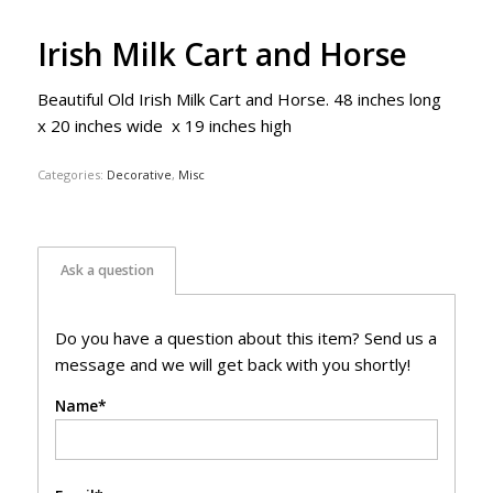
Irish Milk Cart and Horse
Beautiful Old Irish Milk Cart and Horse. 48 inches long
x 20 inches wide x 19 inches high
Categories:
Decorative
,
Misc
Ask a question
Do you have a question about this item? Send us a
message and we will get back with you shortly!
Name*