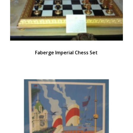
Faberge Imperial Chess Set