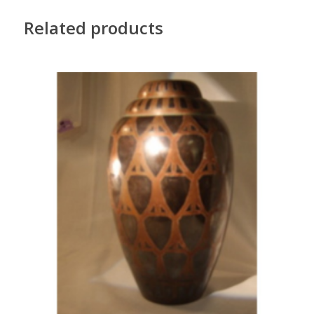
Related products