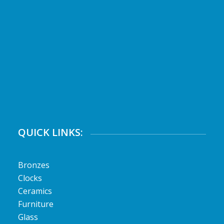
QUICK LINKS:
Bronzes
Clocks
Ceramics
Furniture
Glass