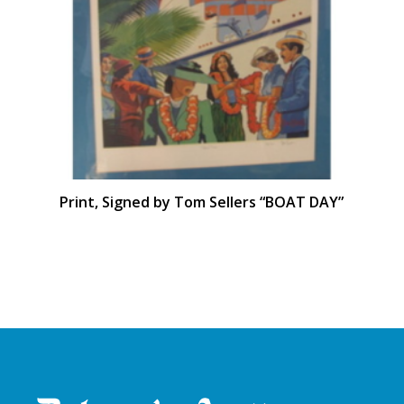
Print, Signed by Tom Sellers “BOAT DAY”