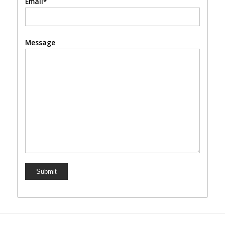
Email*
Message