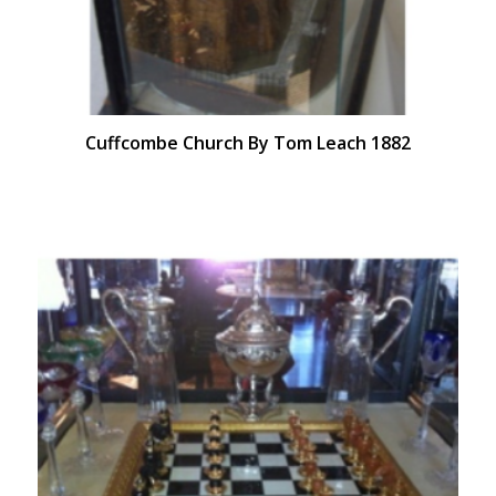
Cuffcombe Church By Tom Leach 1882