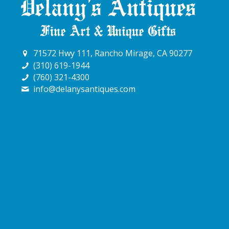
71572 Hwy 111, Rancho Mirage, CA 90277
(310) 619-1944
(760) 321-4300
info@delanysantiques.com